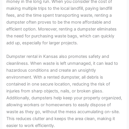
money in the long run. When you consider the cost of
making multiple trips to the local landfill, paying landfill
fees, and the time spent transporting waste, renting a
dumpster often proves to be the more affordable and
efficient option. Moreover, renting a dumpster eliminates
the need for purchasing waste bags, which can quickly
add up, especially for larger projects.
Dumpster rental in Kansas also promotes safety and
cleanliness. When waste is left unmanaged, it can lead to
hazardous conditions and create an unsightly
environment. With a rented dumpster, all debris is
contained in one secure location, reducing the risk of
injuries from sharp objects, nails, or broken glass.
Additionally, dumpsters help keep your property organized,
allowing workers or homeowners to easily dispose of
waste as they go, without the mess accumulating on-site.
This reduces clutter and keeps the area clean, making it
easier to work efficiently.