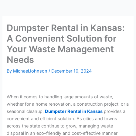
Dumpster Rental in Kansas:
A Convenient Solution for
Your Waste Management
Needs
By
MichaelJohnson
/
December 10, 2024
When it comes to handling large amounts of waste,
whether for a home renovation, a construction project, or a
seasonal cleanup,
Dumpster Rental in Kansas
provides a
convenient and efficient solution. As cities and towns
across the state continue to grow, managing waste
disposal in an eco-friendly and cost-effective manner