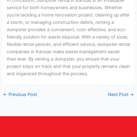
In conclusion, dumpster rental in Kansas is an invaluable
service for both homeowners and businesses. Whether
you’re tackling a home renovation project, cleaning up after
a storm, or managing construction debris, renting a
dumpster provides a convenient, cost-effective, and eco-
friendly solution for waste disposal. With a variety of sizes,
flexible rental periods, and efficient service, dumpster rental
companies in Kansas make waste management easier
than ever. By renting a dumpster, you ensure that your
project stays on track and that your property remains clean
and organized throughout the process.
←
Previous Post
Next Post
→