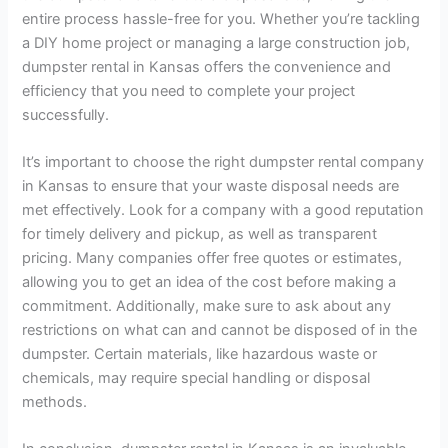
entire process hassle-free for you. Whether you’re tackling
a DIY home project or managing a large construction job,
dumpster rental in Kansas offers the convenience and
efficiency that you need to complete your project
successfully.
It’s important to choose the right dumpster rental company
in Kansas to ensure that your waste disposal needs are
met effectively. Look for a company with a good reputation
for timely delivery and pickup, as well as transparent
pricing. Many companies offer free quotes or estimates,
allowing you to get an idea of the cost before making a
commitment. Additionally, make sure to ask about any
restrictions on what can and cannot be disposed of in the
dumpster. Certain materials, like hazardous waste or
chemicals, may require special handling or disposal
methods.