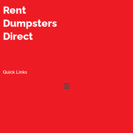
Rent
Dumpsters
Direct
Quick Links
Menu