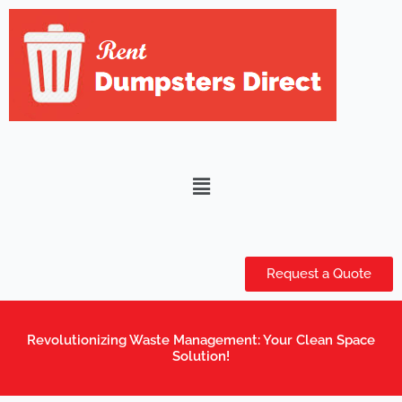
Skip
to
content
Menu
Request a Quote
Revolutionizing Waste Management: Your Clean Space
Solution!