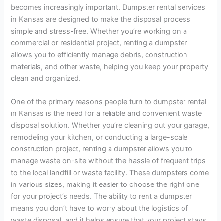
becomes increasingly important. Dumpster rental services
in Kansas are designed to make the disposal process
simple and stress-free. Whether you’re working on a
commercial or residential project, renting a dumpster
allows you to efficiently manage debris, construction
materials, and other waste, helping you keep your property
clean and organized.
One of the primary reasons people turn to dumpster rental
in Kansas is the need for a reliable and convenient waste
disposal solution. Whether you’re cleaning out your garage,
remodeling your kitchen, or conducting a large-scale
construction project, renting a dumpster allows you to
manage waste on-site without the hassle of frequent trips
to the local landfill or waste facility. These dumpsters come
in various sizes, making it easier to choose the right one
for your project’s needs. The ability to rent a dumpster
means you don’t have to worry about the logistics of
waste disposal, and it helps ensure that your project stays