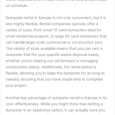
on schedule.
Dumpster rental in Kansas is not only convenient, but it is
also highly flexible. Rental companies typically offer a
variety of sizes, from small 10-yard dumpsters ideal for
small residential projects, to large 40-yard dumpsters that
can handle large-scale commercial or construction jobs.
The variety of sizes available means that you can rent a
dumpster that fits your specific waste disposal needs,
whether you’re clearing out old furniture or managing
construction debris. Additionally, the rental period is
flexible, allowing you to keep the dumpster for as long as
needed, ensuring that you have ample time to complete
your project.
Another key advantage of dumpster rental in Kansas is its
cost-effectiveness. While you might think that renting a
dumpster is an expensive option, it can actually save you