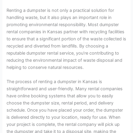
Renting a dumpster is not only a practical solution for
handling waste, but it also plays an important role in
promoting environmental responsibility. Most dumpster
rental companies in Kansas partner with recycling facilities
to ensure that a significant portion of the waste collected is
recycled and diverted from landfills. By choosing a
reputable dumpster rental service, you’re contributing to
reducing the environmental impact of waste disposal and
helping to conserve natural resources.
The process of renting a dumpster in Kansas is
straightforward and user-friendly. Many rental companies
have online booking systems that allow you to easily
choose the dumpster size, rental period, and delivery
schedule. Once you have placed your order, the dumpster
is delivered directly to your location, ready for use. When
your project is complete, the rental company will pick up
the dumpster and take it to a disposal site, making the