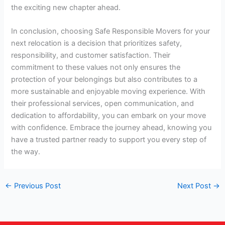
the exciting new chapter ahead.
In conclusion, choosing Safe Responsible Movers for your
next relocation is a decision that prioritizes safety,
responsibility, and customer satisfaction. Their
commitment to these values not only ensures the
protection of your belongings but also contributes to a
more sustainable and enjoyable moving experience. With
their professional services, open communication, and
dedication to affordability, you can embark on your move
with confidence. Embrace the journey ahead, knowing you
have a trusted partner ready to support you every step of
the way.
←
Previous Post
Next Post
→