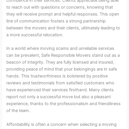
confidence in their services. Clients appreciate being able
to reach out with questions or concerns, knowing that
they will receive prompt and helpful responses. This open
line of communication fosters a strong partnership
between the movers and their clients, ultimately leading to
a more successful relocation.
In a world where moving scams and unreliable services
can be prevalent, Safe Responsible Movers stand out as a
beacon of integrity. They are fully licensed and insured,
providing peace of mind that your belongings are in safe
hands. This trustworthiness is bolstered by positive
reviews and testimonials from satisfied customers who
have experienced their services firsthand. Many clients
report not only a successful move but also a pleasant
experience, thanks to the professionalism and friendliness
of the team.
Affordability is often a concern when selecting a moving