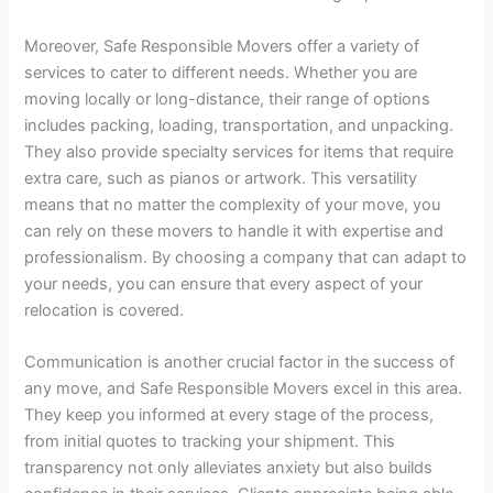
Moreover, Safe Responsible Movers offer a variety of
services to cater to different needs. Whether you are
moving locally or long-distance, their range of options
includes packing, loading, transportation, and unpacking.
They also provide specialty services for items that require
extra care, such as pianos or artwork. This versatility
means that no matter the complexity of your move, you
can rely on these movers to handle it with expertise and
professionalism. By choosing a company that can adapt to
your needs, you can ensure that every aspect of your
relocation is covered.
Communication is another crucial factor in the success of
any move, and Safe Responsible Movers excel in this area.
They keep you informed at every stage of the process,
from initial quotes to tracking your shipment. This
transparency not only alleviates anxiety but also builds