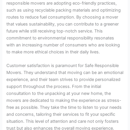
responsible movers are adopting eco-friendly practices,
such as using recyclable packing materials and optimizing
routes to reduce fuel consumption. By choosing a mover
that values sustainability, you can contribute to a greener
future while still receiving top-notch service. This
commitment to environmental responsibility resonates
with an increasing number of consumers who are looking
to make more ethical choices in their daily lives.
Customer satisfaction is paramount for Safe Responsible
Movers. They understand that moving can be an emotional
experience, and their team strives to provide personalized
support throughout the process. From the initial
consultation to the unpacking at your new home, the
movers are dedicated to making the experience as stress-
free as possible. They take the time to listen to your needs
and concerns, tailoring their services to fit your specific
situation. This level of attention and care not only fosters
trust but also enhances the overall moving experience.