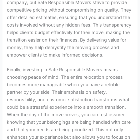
company, but Safe Responsible Movers strive to provide
competitive pricing without compromising on quality. They
offer detailed estimates, ensuring that you understand the
costs involved without any hidden fees. This transparency
helps clients budget effectively for their move, making the
transition easier on their finances. By delivering value for
money, they help demystify the moving process and
empower clients to make informed decisions.
Finally, investing in Safe Responsible Movers means
choosing peace of mind. The entire relocation process
becomes more manageable when you have a reliable
partner by your side. Their emphasis on safety,
responsibility, and customer satisfaction transforms what
could be a stressful experience into a smooth transition.
When the day of the move arrives, you can rest assured
knowing that your belongings are being handled with care
and that your needs are being prioritized. This not only
enhances your experience but also allows you to focus on