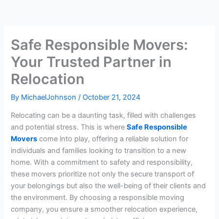
Safe Responsible Movers:
Your Trusted Partner in
Relocation
By
MichaelJohnson
/
October 21, 2024
Relocating can be a daunting task, filled with challenges
and potential stress. This is where
Safe Responsible
Movers
come into play, offering a reliable solution for
individuals and families looking to transition to a new
home. With a commitment to safety and responsibility,
these movers prioritize not only the secure transport of
your belongings but also the well-being of their clients and
the environment. By choosing a responsible moving
company, you ensure a smoother relocation experience,