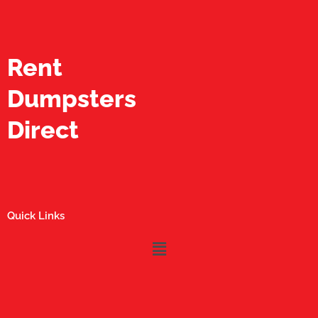
Rent
Dumpsters
Direct
Quick Links
Menu