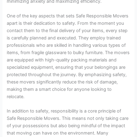
minimizing anxiety and maximizing efficiency.
One of the key aspects that sets Safe Responsible Movers
apart is their dedication to safety. From the moment you
contact them to the final delivery of your items, every step
is carefully planned and executed. They employ trained
professionals who are skilled in handling various types of
items, from fragile glassware to bulky furniture. The movers
are equipped with high-quality packing materials and
specialized equipment, ensuring that your belongings are
protected throughout the journey. By emphasizing safety,
these movers significantly reduce the risk of damage,
making them a smart choice for anyone looking to
relocate.
In addition to safety, responsibility is a core principle of
Safe Responsible Movers. This means not only taking care
of your possessions but also being mindful of the impact
that moving can have on the environment. Many