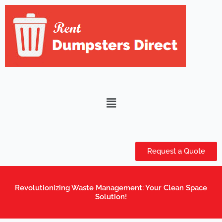
Skip
to
content
Menu
Request a Quote
Revolutionizing Waste Management: Your Clean Space
Solution!