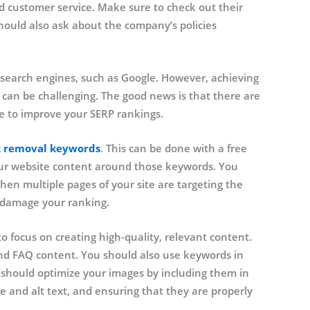
d customer service. Make sure to check out their
hould also ask about the company’s policies
 search engines, such as Google. However, achieving
 can be challenging. The good news is that there are
e to improve your SERP rankings.
k removal keywords
. This can be done with a free
your website content around those keywords. You
en multiple pages of your site are targeting the
 damage your ranking.
o focus on creating high-quality, relevant content.
 and FAQ content. You should also use keywords in
u should optimize your images by including them in
e and alt text, and ensuring that they are properly