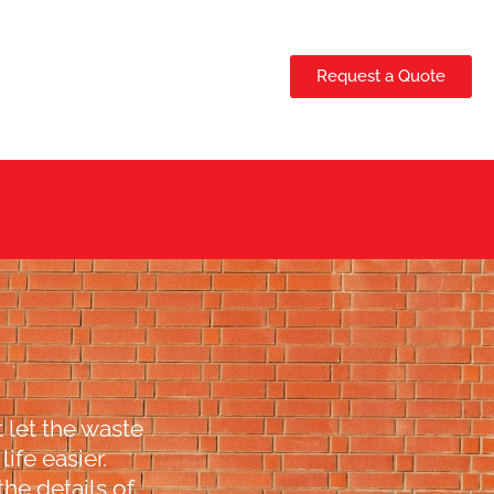
Request a Quote
 let the waste
ife easier.
the details of