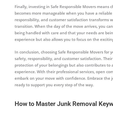
Finally, investing in Safe Responsible Movers means c
becomes more manageable when you have a reliable pa
responsibility, and customer satisfaction transforms 
transition. When the day of the move arrives, you ca
being handled with care and that your needs are being
experience but also allows you to focus on the exciti
In conclusion, choosing Safe Responsible Movers for you
safety, responsibility, and customer satisfaction. Th
protection of your belongings but also contributes t
experience. With their professional services, open co
embark on your move with confidence. Embrace the j
ready to support you every step of the way.
How to Master Junk Removal Key