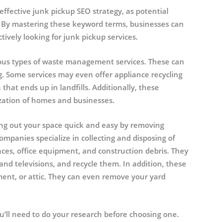
ffective junk pickup SEO strategy, as potential
s. By mastering these keyword terms, businesses can
ctively looking for junk pickup services.
ious types of waste management services. These can
g. Some services may even offer appliance recycling
hat ends up in landfills. Additionally, these
zation of homes and businesses.
ing out your space quick and easy by removing
panies specialize in collecting and disposing of
ances, office equipment, and construction debris. They
and televisions, and recycle them. In addition, these
ent, or attic. They can even remove your yard
u’ll need to do your research before choosing one.