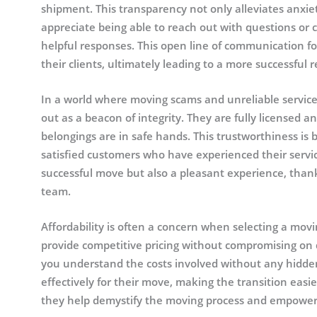
shipment. This transparency not only alleviates anxiety
appreciate being able to reach out with questions or 
helpful responses. This open line of communication f
their clients, ultimately leading to a more successful r
In a world where moving scams and unreliable service
out as a beacon of integrity. They are fully licensed 
belongings are in safe hands. This trustworthiness is 
satisfied customers who have experienced their servic
successful move but also a pleasant experience, thank
team.
Affordability is often a concern when selecting a mov
provide competitive pricing without compromising on q
you understand the costs involved without any hidden
effectively for their move, making the transition easie
they help demystify the moving process and empower 