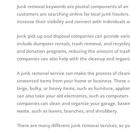
Junk removal keywords are pivotal components of an e
customers are searching online for local junk hauler
increase their visibility and connect with individuals a
Junk pick up and disposal companies can provide var
include dumpster rentals, trash removal, and recyclin
and donation programs, reducing the amount of trash t
companies can also help with the cleanup and organi
A junk removal service can make the process of clear
unwanted items from your home or business. These com
large, bulky, or heavy items, such as furniture, appli
can also take your old electronics, such as computers 
companies can clean and organize your garage, basem
waste, such as leaves, branches, and shrubbery.
There are many different junk removal services, so yo