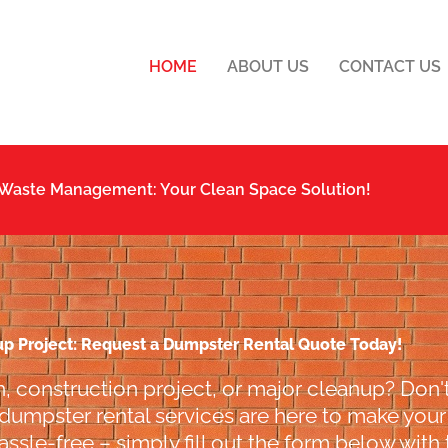
HOME
ABOUT US
CONTACT US
 Waste Management: Your Clean Space Solution!
up Project: Request a Dumpster Rental Quote Today!
, construction project, or major cleanup? Don't
 dumpster rental services are here to make your l
ssle-free – simply fill out the form below with 