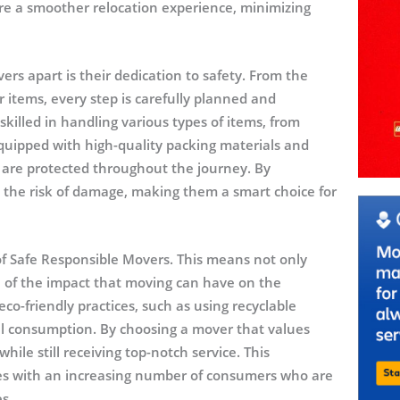
e a smoother relocation experience, minimizing
rs apart is their dedication to safety. From the
 items, every step is carefully planned and
killed in handling various types of items, from
equipped with high-quality packing materials and
 are protected throughout the journey. By
e the risk of damage, making them a smart choice for
le of Safe Responsible Movers. This means not only
l of the impact that moving can have on the
o-friendly practices, such as using recyclable
el consumption. By choosing a mover that values
hile still receiving top-notch service. This
es with an increasing number of consumers who are
es.