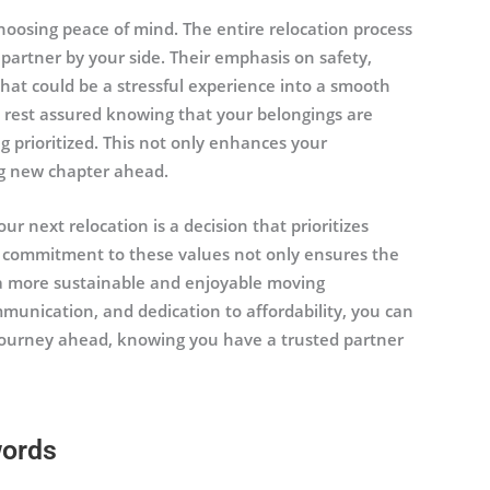
hoosing peace of mind. The entire relocation process
rtner by your side. Their emphasis on safety,
what could be a stressful experience into a smooth
n rest assured knowing that your belongings are
 prioritized. This not only enhances your
ng new chapter ahead.
r next relocation is a decision that prioritizes
eir commitment to these values not only ensures the
o a more sustainable and enjoyable moving
mmunication, and dedication to affordability, you can
ourney ahead, knowing you have a trusted partner
words