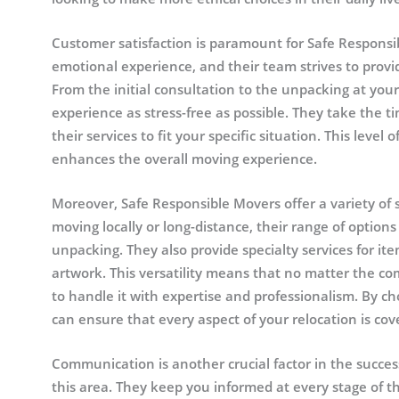
Customer satisfaction is paramount for Safe Respons
emotional experience, and their team strives to prov
From the initial consultation to the unpacking at yo
experience as stress-free as possible. They take the ti
their services to fit your specific situation. This level
enhances the overall moving experience.
Moreover, Safe Responsible Movers offer a variety of 
moving locally or long-distance, their range of options
unpacking. They also provide specialty services for ite
artwork. This versatility means that no matter the co
to handle it with expertise and professionalism. By 
can ensure that every aspect of your relocation is cov
Communication is another crucial factor in the succe
this area. They keep you informed at every stage of th