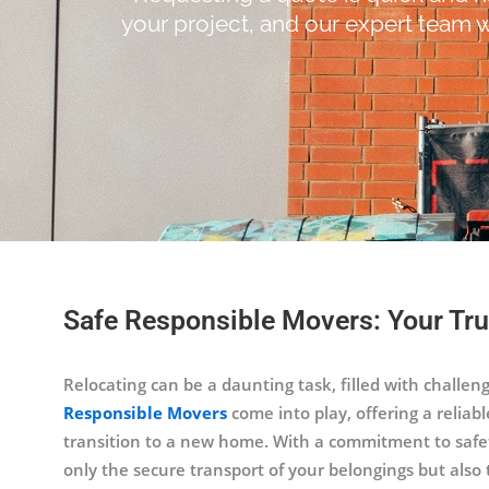
your project, and our expert team w
Safe Responsible Movers: Your Tru
Relocating can be a daunting task, filled with challen
Responsible Movers
come into play, offering a reliabl
transition to a new home. With a commitment to safety
only the secure transport of your belongings but also 