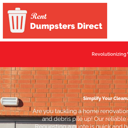
Skip
to
content
Revolutionizing
Simplify Your Clean
Are you tackling a home renovation
and debris pile up! Our reliable
Requesting a quote is quick and ha