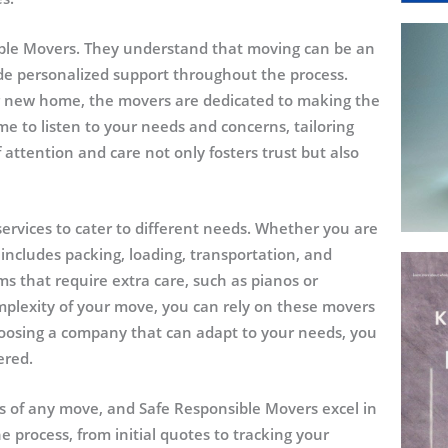
ible Movers. They understand that moving can be an
ide personalized support throughout the process.
ur new home, the movers are dedicated to making the
me to listen to your needs and concerns, tailoring
 of attention and care not only fosters trust but also
services to cater to different needs. Whether you are
 includes packing, loading, transportation, and
ms that require extra care, such as pianos or
mplexity of your move, you can rely on these movers
choosing a company that can adapt to your needs, you
ered.
ss of any move, and Safe Responsible Movers excel in
e process, from initial quotes to tracking your