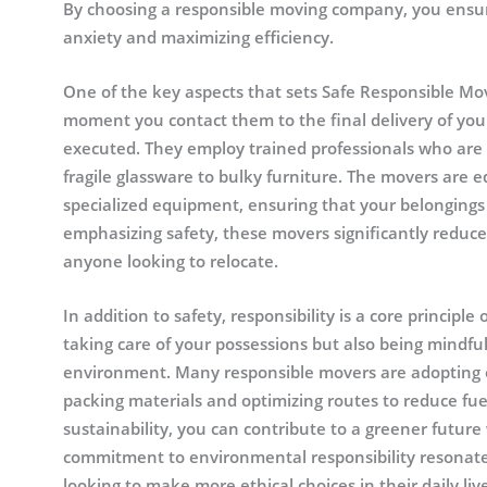
By choosing a responsible moving company, you ensur
anxiety and maximizing efficiency.
One of the key aspects that sets Safe Responsible Move
moment you contact them to the final delivery of your
executed. They employ trained professionals who are s
fragile glassware to bulky furniture. The movers are 
specialized equipment, ensuring that your belongings
emphasizing safety, these movers significantly reduc
anyone looking to relocate.
In addition to safety, responsibility is a core princip
taking care of your possessions but also being mindfu
environment. Many responsible movers are adopting ec
packing materials and optimizing routes to reduce fu
sustainability, you can contribute to a greener future w
commitment to environmental responsibility resonat
looking to make more ethical choices in their daily liv