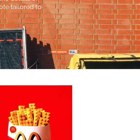
te tailored to