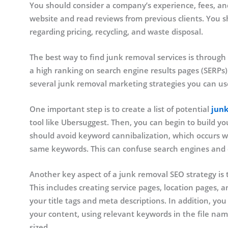
You should consider a company’s experience, fees, an
website and read reviews from previous clients. You s
regarding pricing, recycling, and waste disposal.
The best way to find junk removal services is through
a high ranking on search engine results pages (SERPs)
several junk removal marketing strategies you can us
One important step is to create a list of potential
jun
tool like Ubersuggest. Then, you can begin to build 
should avoid keyword cannibalization, which occurs wh
same keywords. This can confuse search engines and
Another key aspect of a junk removal SEO strategy is t
This includes creating service pages, location pages,
your title tags and meta descriptions. In addition, yo
your content, using relevant keywords in the file nam
sized.