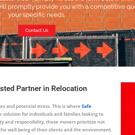
ill promptly provide you with a competitive quo
your specific needs.
Contact Us
sted Partner in Relocation
ges and potential stress. This is where
Safe
e solution for individuals and families looking to
 and responsibility, these movers prioritize not
the well-being of their clients and the environment.