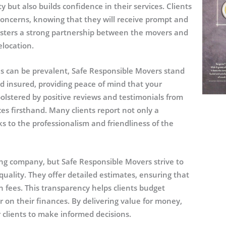
 but also builds confidence in their services. Clients
concerns, knowing that they will receive prompt and
osters a strong partnership between the movers and
elocation.
s can be prevalent, Safe Responsible Movers stand
and insured, providing peace of mind that your
bolstered by positive reviews and testimonials from
es firsthand. Many clients report not only a
s to the professionalism and friendliness of the
ing company, but Safe Responsible Movers strive to
uality. They offer detailed estimates, ensuring that
 fees. This transparency helps clients budget
r on their finances. By delivering value for money,
clients to make informed decisions.