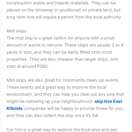
construction waste and heavier materials. They can be
placed on the driveway or positioned on private land, but
long term hire will require a permit from the local authority.
Midi skips
The midi skip is a great option for anyone with a small
amount of waste to remove. These skips are usually 3 to 4
yards in size, and they can be easily fitted onto most
properties. They are also cheaper than larger skips, and
start at around PS60.
Midi skips are also great for community clean-up events.
These events are a great way to improve the local
environment, and they can help you clear out any junk that
might be cluttering up your neighbourhood.
skip hire East
Kilbride
companies will be happy to provide these for you,
and they can also collect the skip once it’s full.
Car hire is a great way to explore the local area and see