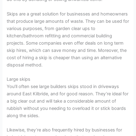
Skips are a great solution for businesses and homeowners
that produce large amounts of waste. They can be used for
various purposes, from garden clear ups to
kitchen/bathroom refitting and commercial building
projects. Some companies even offer deals on long term
skip hires, which can save money and time. Moreover, the
cost of hiring a skip is cheaper than using an alternative
disposal method.
Large skips
You’ll often see large builders skips stood in driveways
around East Kilbride, and for good reason. They’re ideal for
a big clear out and will take a considerable amount of
rubbish without you needing to overload it or stick boards
along the sides.
Likewise, they’re also frequently hired by businesses for