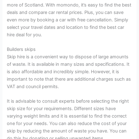
more of Scotland. With momondo, it’s easy to find the best
deals and compare car rental prices. Plus, you can save
even more by booking a car with free cancellation. Simply
select your travel dates and location to find the best car
hire deal for you.
Builders skips
Skip hire is a convenient way to dispose of large amounts
of waste. It is available in many sizes and specifications. It
is also affordable and incredibly simple. However, it is
important to note that there are additional charges such as
VAT and council permits.
It is advisable to consult experts before selecting the right
skip size for your requirements. Different sizes have
varying weight limits and it is essential to find the correct
one for your needs. You can also reduce the cost of your
skip by reducing the amount of waste you have. You can
do this by donating or selling unwanted items.