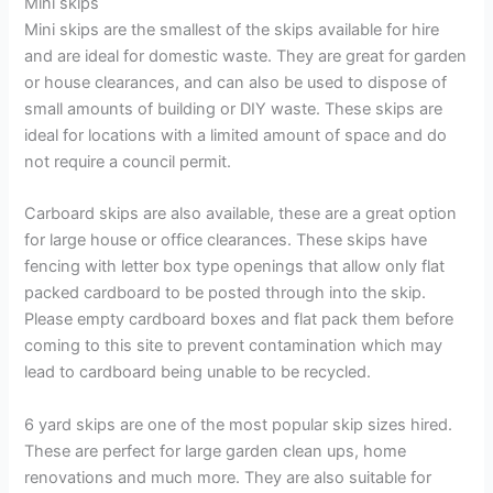
Mini skips
Mini skips are the smallest of the skips available for hire
and are ideal for domestic waste. They are great for garden
or house clearances, and can also be used to dispose of
small amounts of building or DIY waste. These skips are
ideal for locations with a limited amount of space and do
not require a council permit.
Carboard skips are also available, these are a great option
for large house or office clearances. These skips have
fencing with letter box type openings that allow only flat
packed cardboard to be posted through into the skip.
Please empty cardboard boxes and flat pack them before
coming to this site to prevent contamination which may
lead to cardboard being unable to be recycled.
6 yard skips are one of the most popular skip sizes hired.
These are perfect for large garden clean ups, home
renovations and much more. They are also suitable for