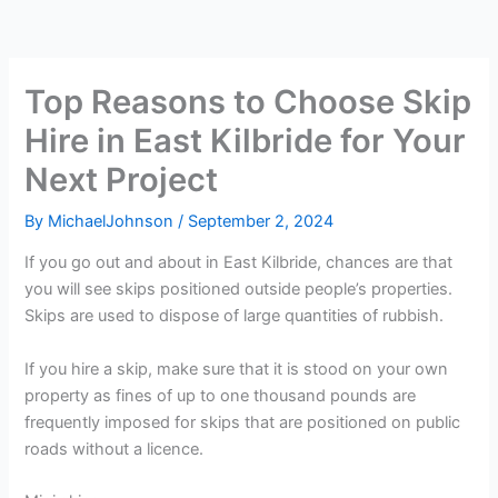
Top Reasons to Choose Skip
Hire in East Kilbride for Your
Next Project
By
MichaelJohnson
/
September 2, 2024
If you go out and about in East Kilbride, chances are that
you will see skips positioned outside people’s properties.
Skips are used to dispose of large quantities of rubbish.
If you hire a skip, make sure that it is stood on your own
property as fines of up to one thousand pounds are
frequently imposed for skips that are positioned on public
roads without a licence.