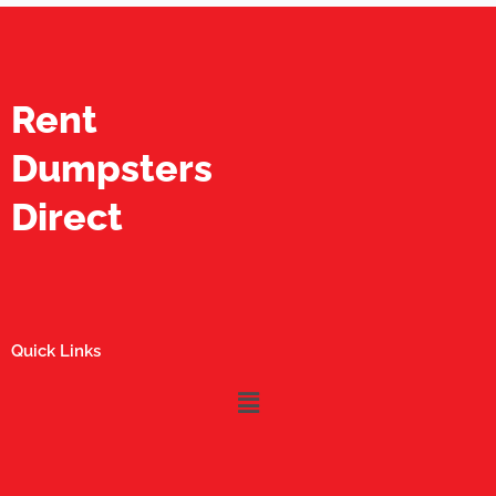
Rent
Dumpsters
Direct
Quick Links
Menu