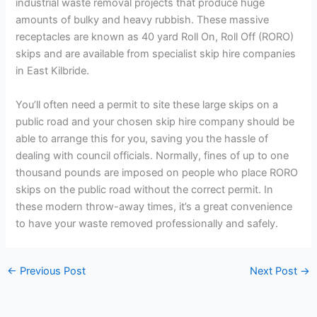
industrial waste removal projects that produce huge
amounts of bulky and heavy rubbish. These massive
receptacles are known as 40 yard Roll On, Roll Off (RORO)
skips and are available from specialist skip hire companies
in East Kilbride.
You’ll often need a permit to site these large skips on a
public road and your chosen skip hire company should be
able to arrange this for you, saving you the hassle of
dealing with council officials. Normally, fines of up to one
thousand pounds are imposed on people who place RORO
skips on the public road without the correct permit. In
these modern throw-away times, it’s a great convenience
to have your waste removed professionally and safely.
←
Previous Post
Next Post
→