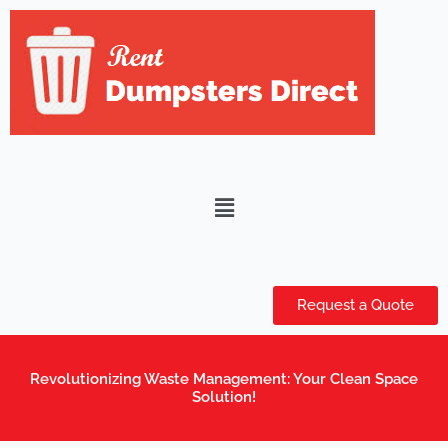
Skip
to
content
Menu
Request a Quote
Revolutionizing Waste Management: Your Clean Space
Solution!